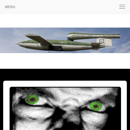
MENU
www.martenekman.se
FÖRGÖRARENS FRONT