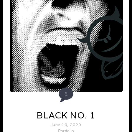
0
BLACK NO. 1
June 10, 2020
Portfolio