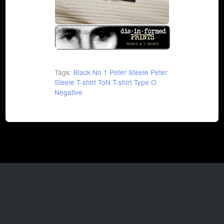
Tags:
Black No 1
Peter Steele
Peter
Steele T-shirt
ToN T-shirt
Type O
Negative