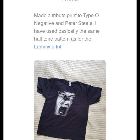
Made a tribute print to Type O
Negative and Peter Steele. I
have used basically the same
half tone pattern as for the
Lemmy print
.