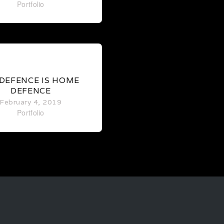
Portfolio
0
 DEFENCE IS HOME
DEFENCE
February 4, 2019
Portfolio