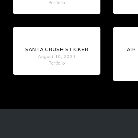
Portfolio
0
SANTA CRUSH STICKER
AIR
August 10, 2024
Portfolio