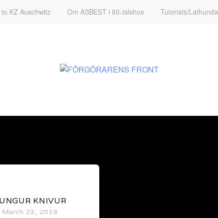
t to KZ Auschwitz
Om ASBEST i 60-talshus
Tutorials/Lathunda
0
UNGUR KNIVUR
March 23, 2019