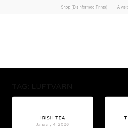
Shop (Disinformed Prints)
A visi
www.martenekman.se
FÖRGÖRARENS FRONT
TAG:
LUFTVÄRN
0
IRISH TEA
T
January 4, 2026