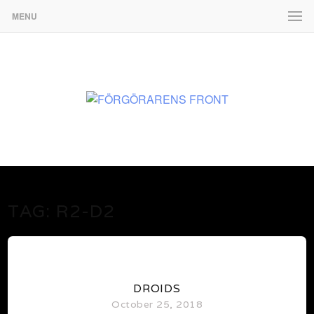
MENU
www.martenekman.se
FÖRGÖRARENS FRONT
TAG:
R2-D2
0
DROIDS
October 25, 2018