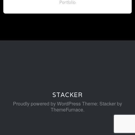
Portfolio
STACKER
Proudly powered by WordPress
Theme: Stacker by
ThemeFurnace
.