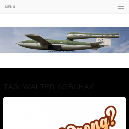
MENU
www.martenekman.se
FÖRGÖRARENS FRONT
TAG:
WALTER SOBCHAK