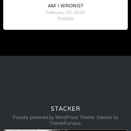
AM I WRONG?
February 15, 2020
Portfolio
STACKER
Proudly powered by WordPress
Theme: Stacker by
ThemeFurnace
.