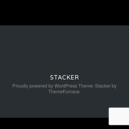
STACKER
Proudly powered by WordPress
Theme: Stacker by
ThemeFurnace
.