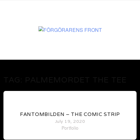
www.martenekman.se
FÖRGÖRARENS FRONT
TAG:
PALMEMORDET THE TEE
0
FANTOMBILDEN – THE COMIC STRIP
July 19, 2020
Portfolio