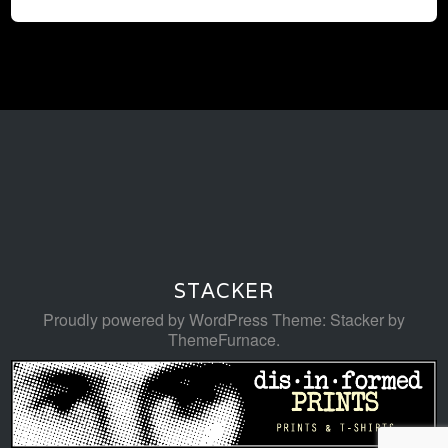
STACKER
Proudly powered by WordPress
Theme: Stacker by
ThemeFurnace
.