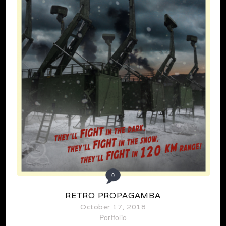
0
RETRO PROPAGAMBA
October 17, 2018
Portfolio