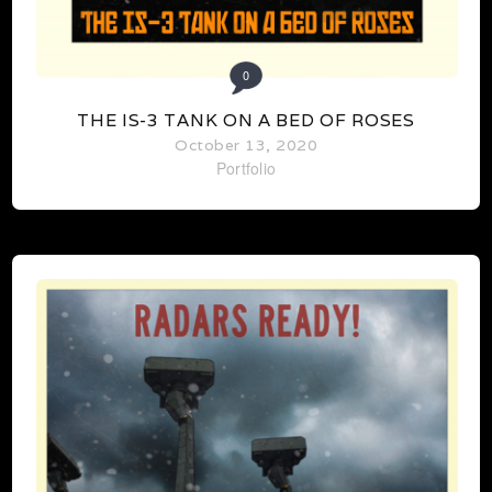
0
THE IS-3 TANK ON A BED OF ROSES
October 13, 2020
Portfolio