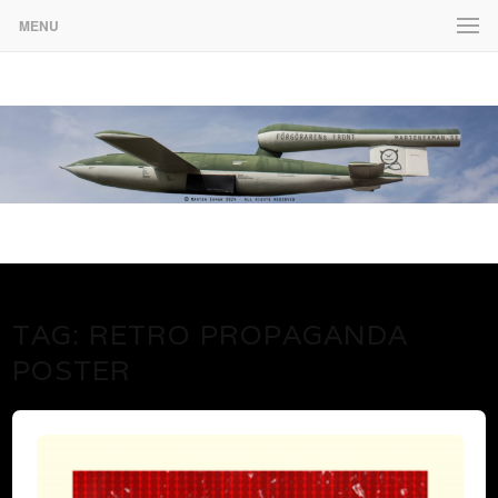
MENU
www.martenekman.se
FÖRGÖRARENS FRONT
TAG:
RETRO PROPAGANDA
POSTER