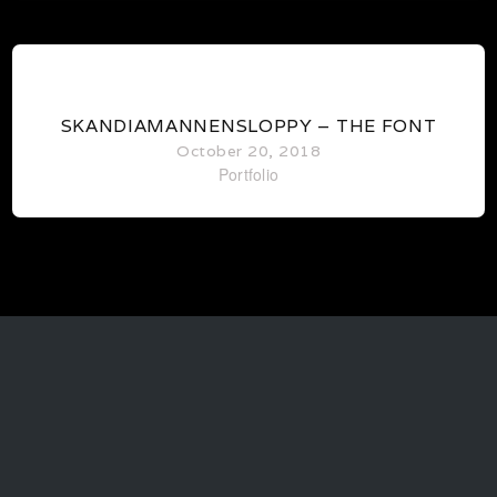
1
SKANDIAMANNENSLOPPY – THE FONT
October 20, 2018
Portfolio