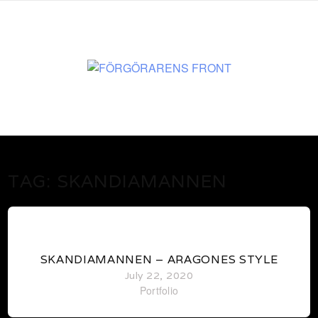
www.martenekman.se
FÖRGÖRARENS FRONT
TAG:
SKANDIAMANNEN
0
SKANDIAMANNEN – ARAGONES STYLE
July 22, 2020
Portfolio