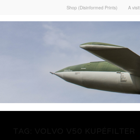
Shop (Disinformed Prints)
A visi
www.martenekman.se
FÖRGÖRARENS FRONT
TAG:
VOLVO V50 KUPÉFILTER