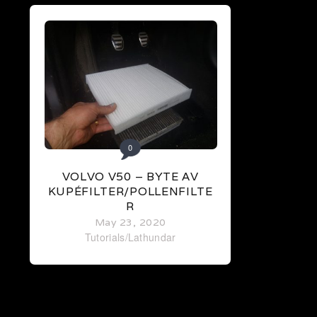
0
VOLVO V50 – BYTE AV
KUPÉFILTER/POLLENFILTE
R
May 23, 2020
Tutorials/Lathundar