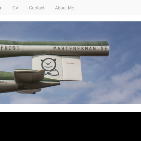
r
CV
Contact
About Me