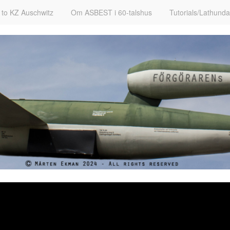
t to KZ Auschwitz
Om ASBEST i 60-talshus
Tutorials/Lathunda