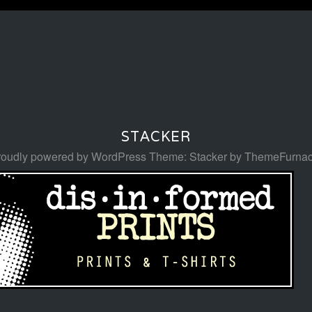
STACKER
roudly powered by WordPress
Theme: Stacker by
ThemeFurna